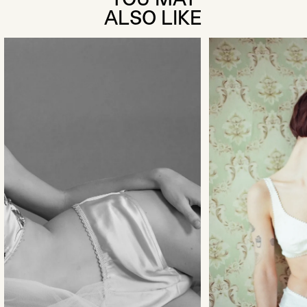
ALSO LIKE