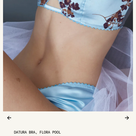
←
→
DATURA BRA, FLORA POOL