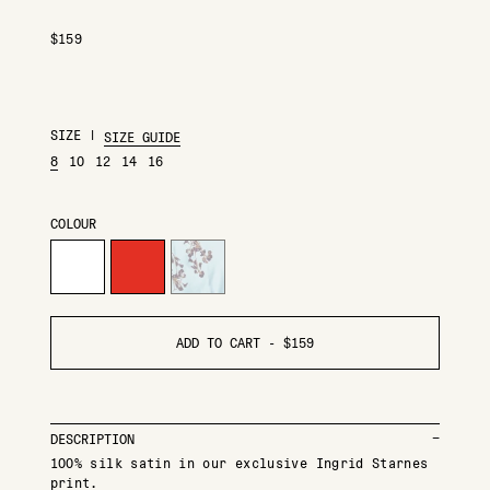
$
159
SIZE
|
SIZE GUIDE
8
10
12
14
16
COLOUR
ADD TO CART -
$
159
DESCRIPTION
100% silk satin in our exclusive Ingrid Starnes
print.