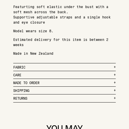
Featurting soft elastic under the bust with a
soft mesh across the back.
Supportive adjustable straps and a single hook
and eye closure
Model wears size 8.
Estimated delivery for this item is between 2
weeks
Made in New Zealand
FABRIC
CARE
MADE TO ORDER
SHIPPING
RETURNS
YOU MAY