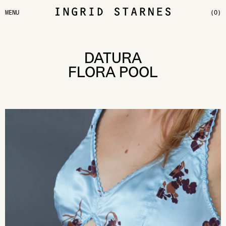
MENU
(0)
DATURA
FLORA POOL