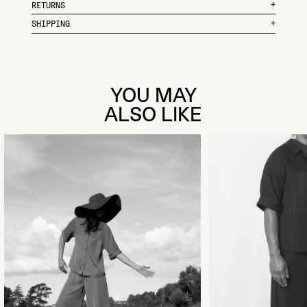
RETURNS
SHIPPING
YOU MAY
ALSO LIKE