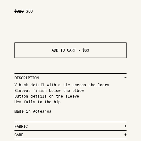
$
329
$
69
ADD TO CART -
$
69
DESCRIPTION
V-back detail with a tie across shoulders
Sleeves finish below the elbow
Button details on the sleeve
Hem falls to the hip
Made in Aotearoa
FABRIC
CARE