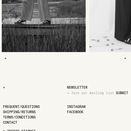
←
→
↑
NEWSLETTER
SUBMIT
FREQUENT/QUESTIONS
INSTAGRAM
SHIPPING/RETURNS
FACEBOOK
TERMS/CONDITIONS
CONTACT