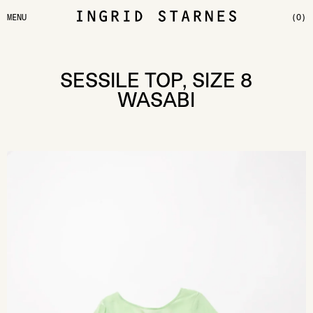
MENU
(0)
SESSILE TOP, SIZE 8
WASABI