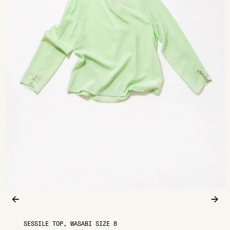
←
→
SESSILE TOP, WASABI SIZE 8