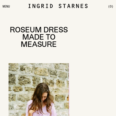
MENU
(0)
ROSEUM DRESS
MADE TO
MEASURE