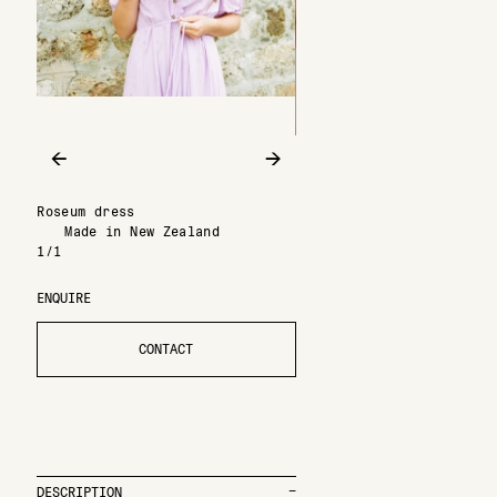
←
→
Roseum dress
Made in New Zealand
1/1
ENQUIRE
CONTACT
DESCRIPTION