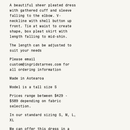
A beautiful sheer pleated dress
with gathered cuff and sleeve
falling to the elbow. V-
neckline with shell button up
front. Tie at waist to create
shape, box pleat skirt with
length falling to mid-shin.
The length can be adjusted to
suit your needs
Please email
custom@ingridstarnes.com for
all ordering information
Made in Aotearoa
Model is a tall size S
Prices range between $429 -
$589 depending on fabric
selection.
In our standard sizing S, M, L,
XL
We can offer this dress in a