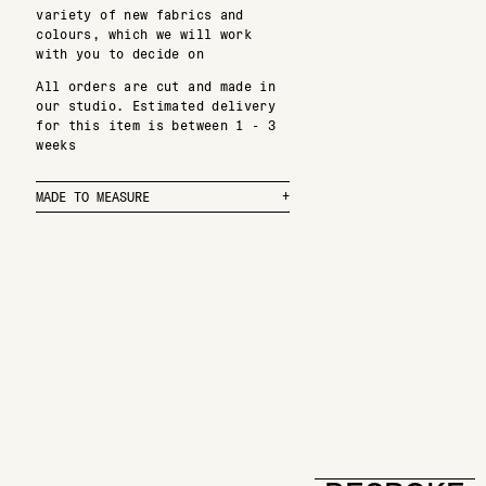
variety of new fabrics and
colours, which we will work
with you to decide on
All orders are cut and made in
our studio. Estimated delivery
for this item is between 1 - 3
weeks
MADE TO MEASURE