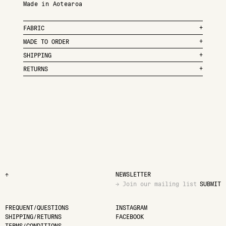
Made in Aotearoa
FABRIC
MADE TO ORDER
SHIPPING
RETURNS
↑
NEWSLETTER
SUBMIT
FREQUENT/QUESTIONS
INSTAGRAM
SHIPPING/RETURNS
FACEBOOK
TERMS/CONDITIONS