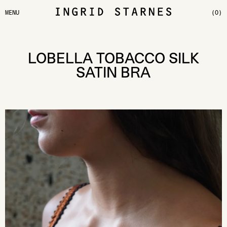
MENU
(0)
LOBELLA TOBACCO SILK
SATIN BRA