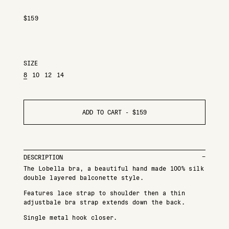
$
159
SIZE
8
10
12
14
ADD TO CART -
$
159
DESCRIPTION
The Lobella bra, a beautiful hand made 100% silk
double layered balconette style.
Features lace strap to shoulder then a thin
adjustbale bra strap extends down the back.
Single metal hook closer.