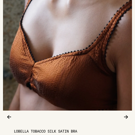
←
→
LOBELLA TOBACCO SILK SATIN BRA