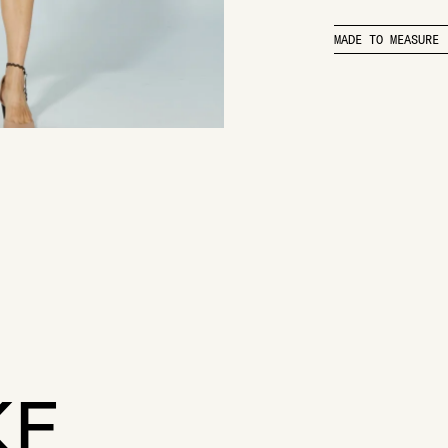
MADE TO MEASURE
KE