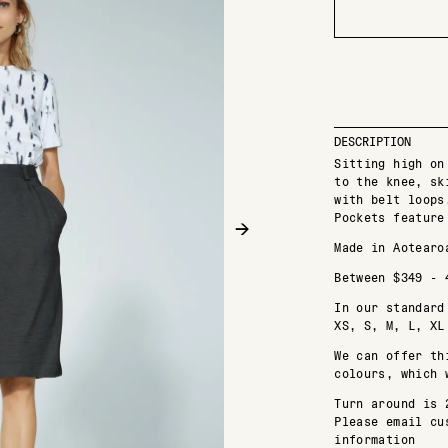
DESCRIPTION
Sitting high on
to the knee, sk
with belt loops
Pockets feature
→
Made in Aotearo
Between $349 - 
In our standard
XS, S, M, L, XL
We can offer th
colours, which 
Turn around is 
Please email cu
information