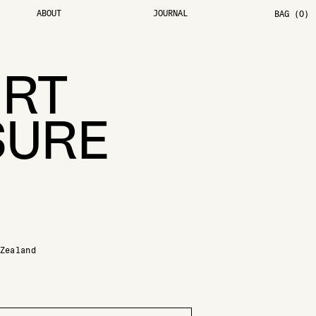
ABOUT
JOURNAL
BAG (0)
IRT
SURE
Zealand