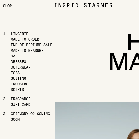
SHOP
LINGERIE
MADE TO ORDER
END OF PERFUME SALE
MA
MADE TO MEASURE
SALE
DRESSES
OUTERWEAR
TOPS
SUITING
TROUSERS
SKIRTS
FRAGRANCE
GIFT CARD
CEREMONY 02 COMING
SOON