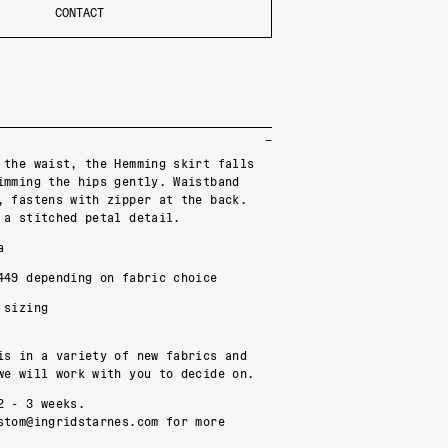
CONTACT
 the waist, the Hemming skirt falls
imming the hips gently. Waistband
, fastens with zipper at the back.
 a stitched petal detail.
a
449 depending on fabric choice
 sizing
is in a variety of new fabrics and
we will work with you to decide on.
2 - 3 weeks.
stom@ingridstarnes.com for more