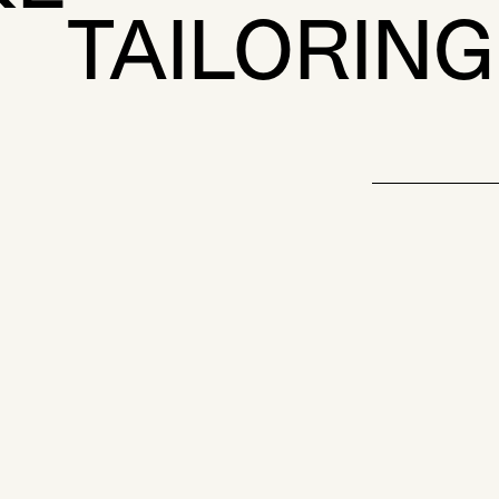
TAILORING